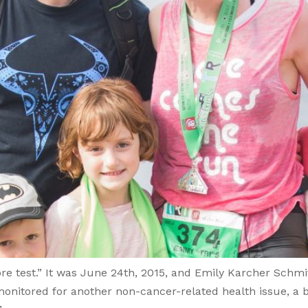
re test.” It was June 24th, 2015, and Emily Karcher Schm
onitored for another non-cancer-related health issue, a 