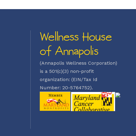
Wellness House
of Annapolis
(Annapolis Wellness Corporation)
is a 501(c)(3) non-profit
organization: (EIN/Tax Id
Number: 20-5764752).