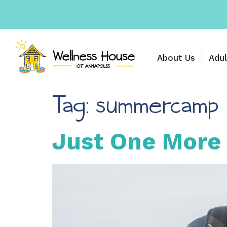
About Us
Adul
Tag:
summercamp
Just One More 