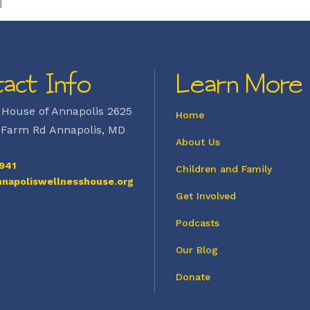
]
act Info
Learn More
 House of Annapolis 2625
Home
Farm Rd Annapolis, MD
About Us
941
Children and Family
napoliswellnesshouse.org
Get Involved
Podcasts
Our Blog
Donate