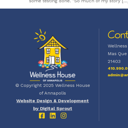
some testing done. “So much of my story […
Cont
Wellness
Mas Que 
21403
410.990.0
admin@an
© Copyright 2025 Wellness House
of Annapolis
Website Design & Development
by Digital Sprout