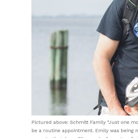
Pictured above: Schmitt Family “Just one mo
be a routine appointment. Emily was being m