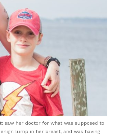
itt saw her doctor for what was supposed to
benign lump in her breast, and was having