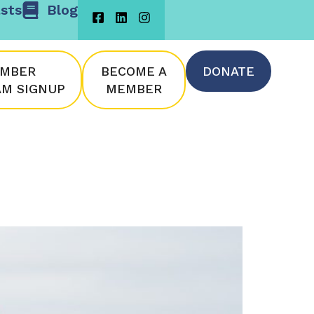
sts
Blog
MBER
BECOME A
DONATE
M SIGNUP
MEMBER