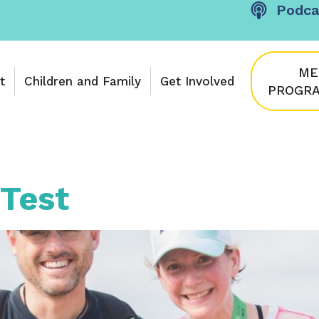
Podca
ME
t
Children and Family
Get Involved
PROGRA
Test