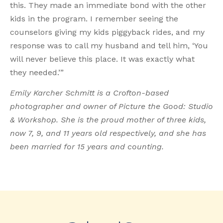
this. They made an immediate bond with the other
kids in the program. I remember seeing the
counselors giving my kids piggyback rides, and my
response was to call my husband and tell him, ‘You
will never believe this place. It was exactly what
they needed.’”
Emily Karcher Schmitt is a Crofton-based
photographer and owner of Picture the Good: Studio
& Workshop. She is the proud mother of three kids,
now 7, 9, and 11 years old respectively, and she has
been married for 15 years and counting.