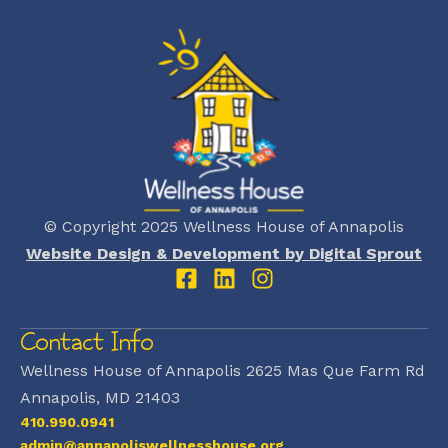
© Copyright 2025 Wellness House of Annapolis
Website Design & Development by Digital Sprout
Contact Info
Wellness House of Annapolis 2625 Mas Que Farm Rd
Annapolis, MD 21403
410.990.0941
admin@annapoliswellnesshouse.org