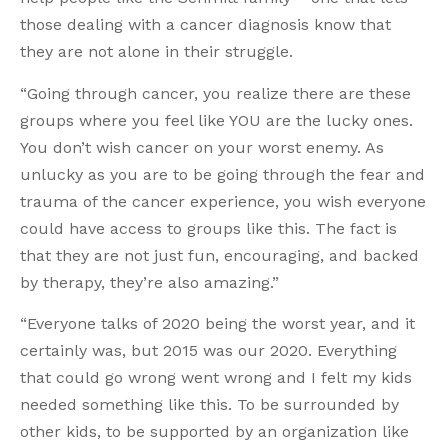
those dealing with a cancer diagnosis know that
they are not alone in their struggle.
“Going through cancer, you realize there are these
groups where you feel like YOU are the lucky ones.
You don’t wish cancer on your worst enemy. As
unlucky as you are to be going through the fear and
trauma of the cancer experience, you wish everyone
could have access to groups like this. The fact is
that they are not just fun, encouraging, and backed
by therapy, they’re also amazing.”
“Everyone talks of 2020 being the worst year, and it
certainly was, but 2015 was our 2020. Everything
that could go wrong went wrong and I felt my kids
needed something like this. To be surrounded by
other kids, to be supported by an organization like