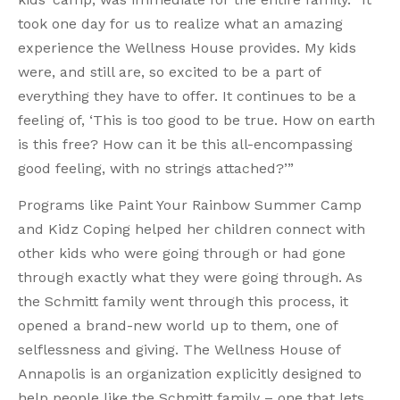
took one day for us to realize what an amazing
experience the Wellness House provides. My kids
were, and still are, so excited to be a part of
everything they have to offer. It continues to be a
feeling of, ‘This is too good to be true. How on earth
is this free? How can it be this all-encompassing
good feeling, with no strings attached?’”
Programs like Paint Your Rainbow Summer Camp
and Kidz Coping helped her children connect with
other kids who were going through or had gone
through exactly what they were going through. As
the Schmitt family went through this process, it
opened a brand-new world up to them, one of
selflessness and giving. The Wellness House of
Annapolis is an organization explicitly designed to
help people like the Schmitt family – one that lets