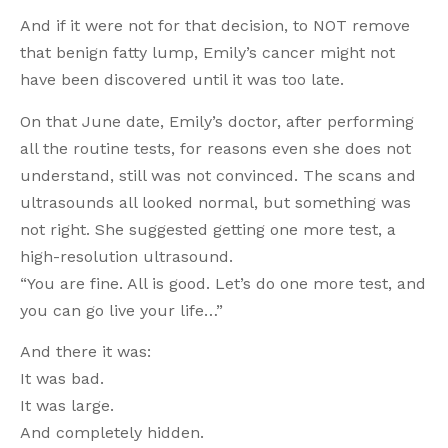
And if it were not for that decision, to NOT remove
that benign fatty lump, Emily’s cancer might not
have been discovered until it was too late.
On that June date, Emily’s doctor, after performing
all the routine tests, for reasons even she does not
understand, still was not convinced. The scans and
ultrasounds all looked normal, but something was
not right. She suggested getting one more test, a
high-resolution ultrasound.
“You are fine. All is good. Let’s do one more test, and
you can go live your life…”
And there it was:
It was bad.
It was large.
And completely hidden.