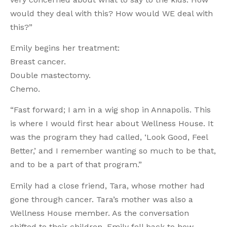
would they deal with this? How would WE deal with
this?”
Emily begins her treatment:
Breast cancer.
Double mastectomy.
Chemo.
“Fast forward; I am in a wig shop in Annapolis. This
is where I would first hear about Wellness House. It
was the program they had called, ‘Look Good, Feel
Better,’ and I remember wanting so much to be that,
and to be a part of that program.”
Emily had a close friend, Tara, whose mother had
gone through cancer. Tara’s mother was also a
Wellness House member. As the conversation
shifted to their children, Emily fell back to how