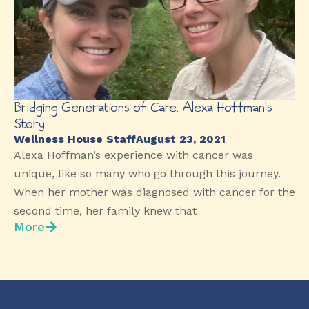
Bridging Generations of Care: Alexa Hoffman’s
Story
Wellness House Staff
August 23, 2021
Alexa Hoffman’s experience with cancer was
unique, like so many who go through this journey.
When her mother was diagnosed with cancer for the
second time, her family knew that
More