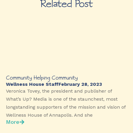
Related Post
Community Helping Community
Wellness House Staff
February 28, 2023
Veronica Tovey, the president and publisher of
What’s Up? Media is one of the staunchest, most
longstanding supporters of the mission and vision of
Wellness House of Annapolis. And she
More