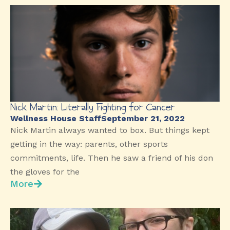
Nick Martin: Literally Fighting for Cancer
Wellness House Staff
September 21, 2022
Nick Martin always wanted to box. But things kept
getting in the way: parents, other sports
commitments, life. Then he saw a friend of his don
the gloves for the
More