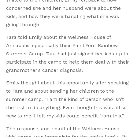
concerned she and her husband were about the
kids, and how they were handling what she was
going through.
Tara told Emily about the Wellness House of
Annapolis, specifically their Paint Your Rainbow
Summer Camp. Tara had just signed her kids up to
participate in the camp to help them deal with their
grandmother’s cancer diagnosis.
Emily thought about this opportunity after speaking
to Tara and about sending her children to the
summer camp. “I am the kind of person who isn’t
the first to do anything. Even though this was all so
new to me, I felt my kids could benefit from this.”
The response, and result of the Wellness House
kids’ camp, was immediate for the entire family. “It