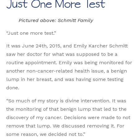
Just One More Test
Pictured above: Schmitt Family
“Just one more test.”
It was June 24th, 2015, and Emily Karcher Schmitt
saw her doctor for what was supposed to be a
routine appointment. Emily was being monitored for
another non-cancer-related health issue, a benign
lump in her breast, and was having some testing
done.
“So much of my story is divine intervention. It was
the monitoring of that benign lump that led to the
discovery of my cancer. Decisions were made to not
remove that lump. We discussed removing it. For
some reason, we decided not to.”