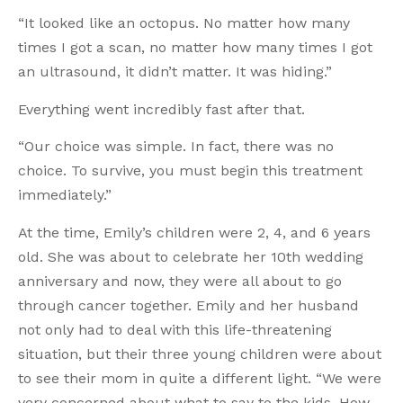
“It looked like an octopus. No matter how many
times I got a scan, no matter how many times I got
an ultrasound, it didn’t matter. It was hiding.”
Everything went incredibly fast after that.
“Our choice was simple. In fact, there was no
choice. To survive, you must begin this treatment
immediately.”
At the time, Emily’s children were 2, 4, and 6 years
old. She was about to celebrate her 10th wedding
anniversary and now, they were all about to go
through cancer together. Emily and her husband
not only had to deal with this life-threatening
situation, but their three young children were about
to see their mom in quite a different light. “We were
very concerned about what to say to the kids. How