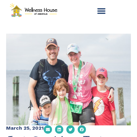
March 25, 2021