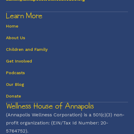
Learn More
Home
About Us
Children and Family
Get Involved
Podcasts
Our Blog
Donate
Wellness House of Annapolis
(Annapolis Wellness Corporation) is a 501(c)(3) non-
profit organization: (EIN/Tax Id Number: 20-
5764752).