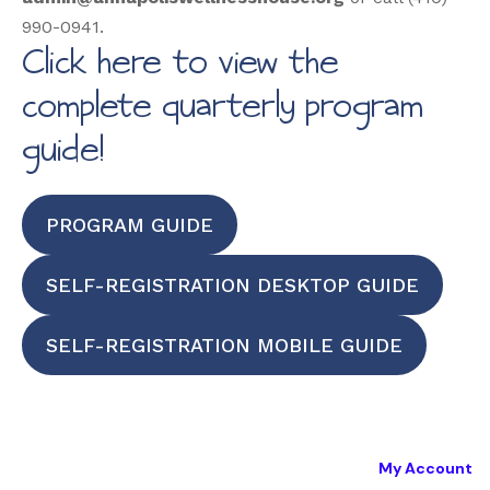
990-0941.
Click here to view the
complete quarterly program
guide!
PROGRAM GUIDE
SELF-REGISTRATION DESKTOP GUIDE
SELF-REGISTRATION MOBILE GUIDE