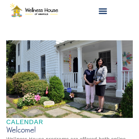
CALENDAR
Welcome!
Wellness House programs are offered both online