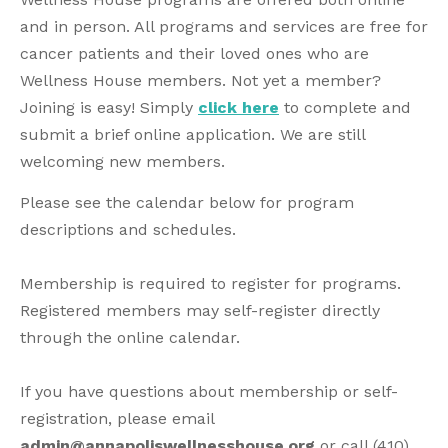
and in person. All programs and services are free for
cancer patients and their loved ones who are
Wellness House members. Not yet a member?
Joining is easy! Simply
click here
to complete and
submit a brief online application.
We are still
welcoming new members.
Please see the calendar below for program
descriptions and schedules.
Membership is required to register for programs.
Registered members may self-register directly
through the online calendar.
If you have questions about membership or self-
registration, please email
admin@annapoliswellnesshouse.org
or call (410)