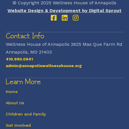
© Copyright 2025 Wellness House of Annapolis
Website Design & Development by Digital Sprout
Contact Info
Wellness House of Annapolis 2625 Mas Que Farm Rd
Annapolis, MD 21403
410.990.0941
admin@annapoliswellnesshouse.org
Learn More
Home
About Us
Children and Family
Get Involved