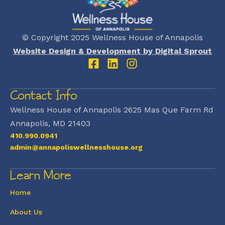
© Copyright 2025 Wellness House of Annapolis
Website Design & Development by Digital Sprout
Contact Info
Wellness House of Annapolis 2625 Mas Que Farm Rd
Annapolis, MD 21403
410.990.0941
admin@annapoliswellnesshouse.org
Learn More
Home
About Us