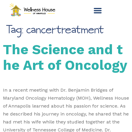
Tag:
cancertreatment
The Science and t
he Art of Oncology
In a recent meeting with Dr. Benjamin Bridges of
Maryland Oncology Hematology (MOH), Wellness House
of Annapolis learned about his passion for science. As
he described his journey in oncology, he shared that he
had met his wife while they studied together at the
University of Tennessee College of Medicine. Dr.