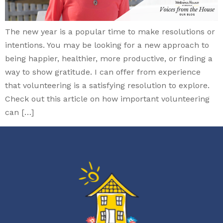
The new year is a popular time to make resolutions or
intentions. You may be looking for a new approach to
being happier, healthier, more productive, or finding a
way to show gratitude. I can offer from experience
that volunteering is a satisfying resolution to explore.
Check out this article on how important volunteering
can […]