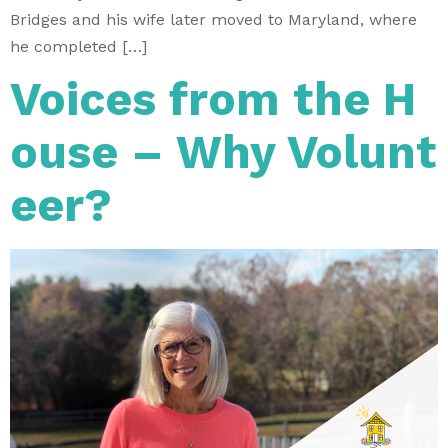
Bridges and his wife later moved to Maryland, where
he completed […]
Voices from the H
ouse – Why Volunt
eer?