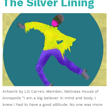
The Silver Lining
Artwork by Liz Carren, Member, Wellness House of
Annapolis “I am a big believer in mind and body. I
knew I had to have a good attitude. No one was more