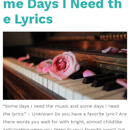
me Days I Need th
e Lyrics
“Some days I need the music and some days I need
the lyrics.” – Unknown Do you have a favorite lyric? Are
there words you wait for with bright, almost childlike
anticipation when you listen to your favorite song? I’ve