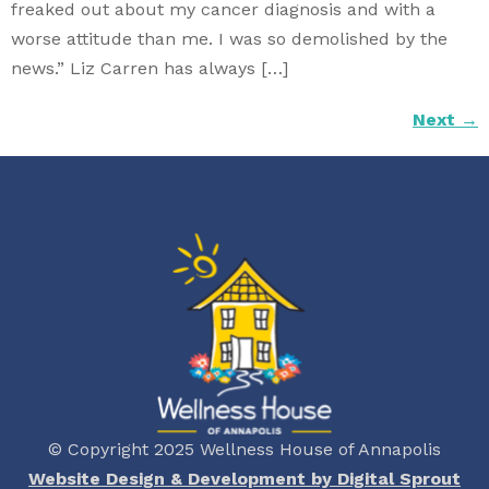
freaked out about my cancer diagnosis and with a
worse attitude than me. I was so demolished by the
news.” Liz Carren has always […]
Next
→
© Copyright 2025 Wellness House of Annapolis
Website Design & Development by Digital Sprout