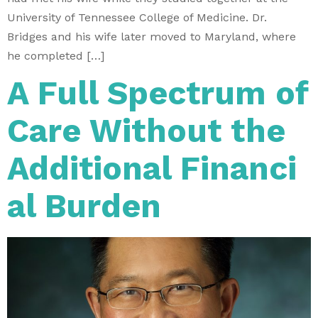
University of Tennessee College of Medicine. Dr.
Bridges and his wife later moved to Maryland, where
he completed […]
A Full Spectrum of
Care Without the
Additional Financi
al Burden