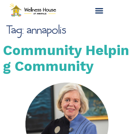
Tag:
annapolis
Community Helpin
g Community