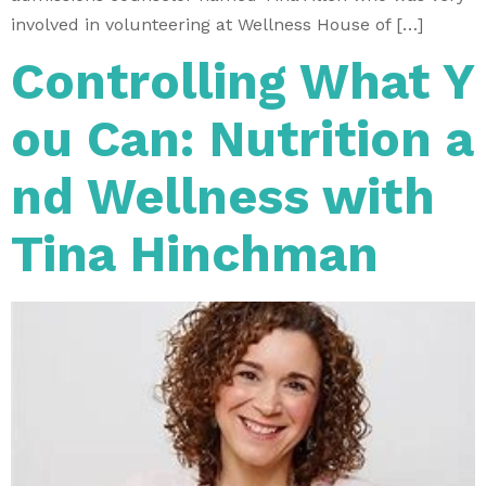
involved in volunteering at Wellness House of […]
Controlling What Y
ou Can: Nutrition a
nd Wellness with
Tina Hinchman