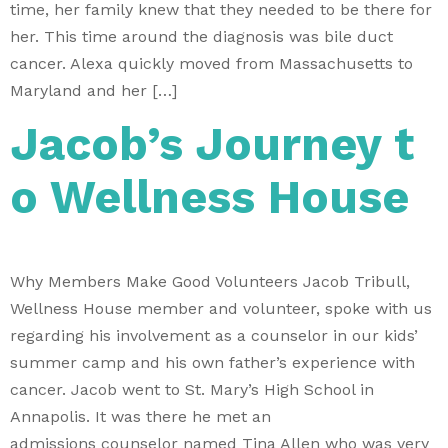
time, her family knew that they needed to be there for
her. This time around the diagnosis was bile duct
cancer. Alexa quickly moved from Massachusetts to
Maryland and her […]
Jacob’s Journey t
o Wellness House
Why Members Make Good Volunteers Jacob Tribull,
Wellness House member and volunteer, spoke with us
regarding his involvement as a counselor in our kids’
summer camp and his own father’s experience with
cancer. Jacob went to St. Mary’s High School in
Annapolis. It was there he met an
admissions counselor named Tina Allen who was very