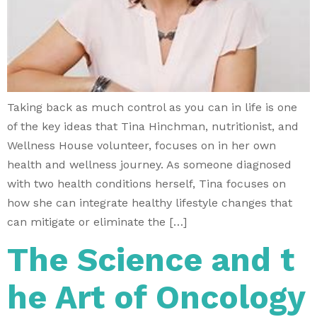
Taking back as much control as you can in life is one
of the key ideas that Tina Hinchman, nutritionist, and
Wellness House volunteer, focuses on in her own
health and wellness journey. As someone diagnosed
with two health conditions herself, Tina focuses on
how she can integrate healthy lifestyle changes that
can mitigate or eliminate the […]
The Science and t
he Art of Oncology