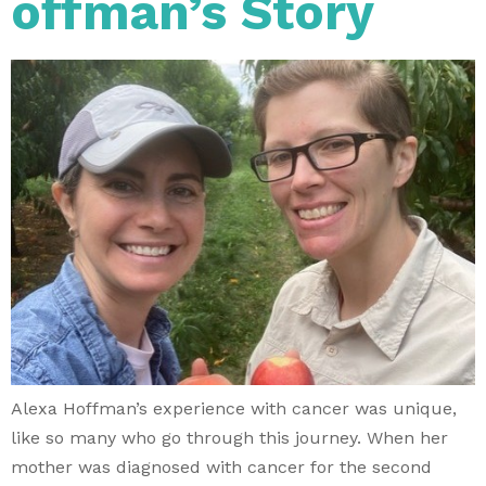
offman’s Story
Alexa Hoffman’s experience with cancer was unique,
like so many who go through this journey. When her
mother was diagnosed with cancer for the second