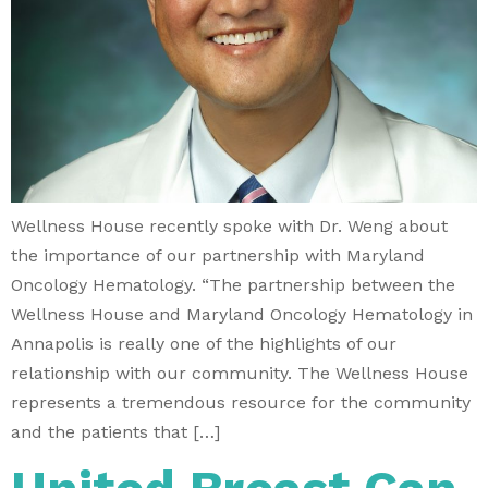
Wellness House recently spoke with Dr. Weng about
the importance of our partnership with Maryland
Oncology Hematology. “The partnership between the
Wellness House and Maryland Oncology Hematology in
Annapolis is really one of the highlights of our
relationship with our community. The Wellness House
represents a tremendous resource for the community
and the patients that […]