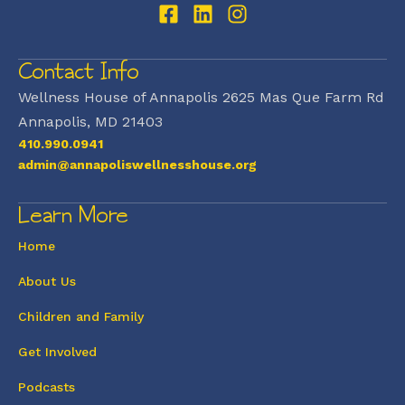
Contact Info
Wellness House of Annapolis 2625 Mas Que Farm Rd
Annapolis, MD 21403
410.990.0941
admin@annapoliswellnesshouse.org
Learn More
Home
About Us
Children and Family
Get Involved
Podcasts