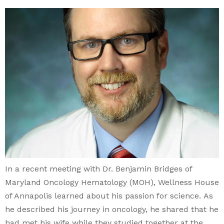
In a recent meeting with Dr. Benjamin Bridges of
Maryland Oncology Hematology (MOH), Wellness House
of Annapolis learned about his passion for science. As
he described his journey in oncology, he shared that he
had met his wife while they studied together at the