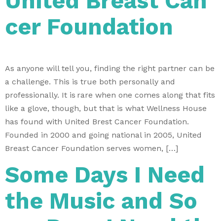
United Breast Can
cer Foundation
As anyone will tell you, finding the right partner can be
a challenge. This is true both personally and
professionally. It is rare when one comes along that fits
like a glove, though, but that is what Wellness House
has found with United Brest Cancer Foundation.
Founded in 2000 and going national in 2005, United
Breast Cancer Foundation serves women, […]
Some Days I Need
the Music and So