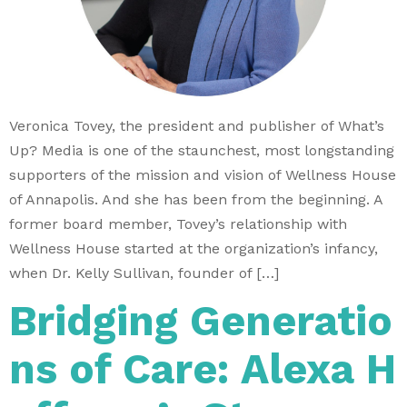
Veronica Tovey, the president and publisher of What’s
Up? Media is one of the staunchest, most longstanding
supporters of the mission and vision of Wellness House
of Annapolis. And she has been from the beginning. A
former board member, Tovey’s relationship with
Wellness House started at the organization’s infancy,
when Dr. Kelly Sullivan, founder of […]
Bridging Generatio
ns of Care: Alexa H