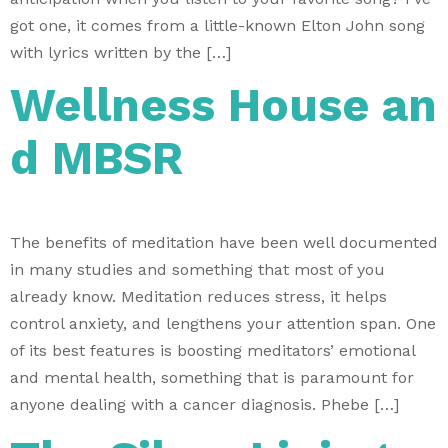
got one, it comes from a little-known Elton John song
with lyrics written by the […]
Wellness House an
d MBSR
The benefits of meditation have been well documented
in many studies and something that most of you
already know. Meditation reduces stress, it helps
control anxiety, and lengthens your attention span. One
of its best features is boosting meditators’ emotional
and mental health, something that is paramount for
anyone dealing with a cancer diagnosis. Phebe […]