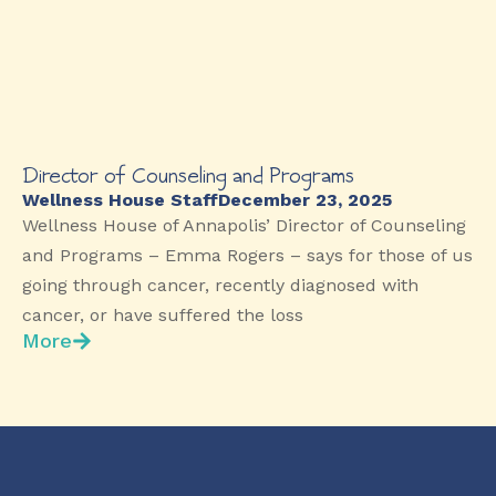
Director of Counseling and Programs
Wellness House Staff
December 23, 2025
Wellness House of Annapolis’ Director of Counseling
and Programs – Emma Rogers – says for those of us
going through cancer, recently diagnosed with
cancer, or have suffered the loss
More