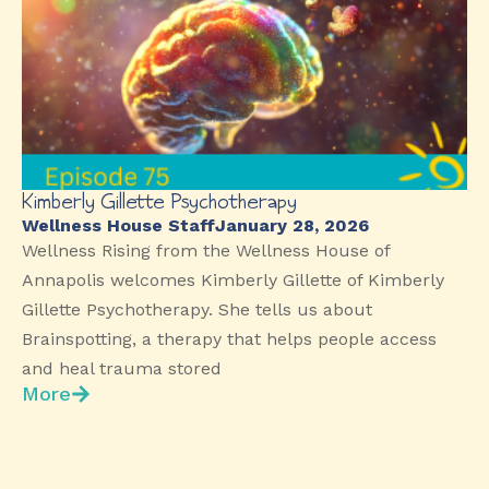
Kimberly Gillette Psychotherapy
Wellness House Staff
January 28, 2026
Wellness Rising from the Wellness House of
Annapolis welcomes Kimberly Gillette of Kimberly
Gillette Psychotherapy. She tells us about
Brainspotting, a therapy that helps people access
and heal trauma stored
More