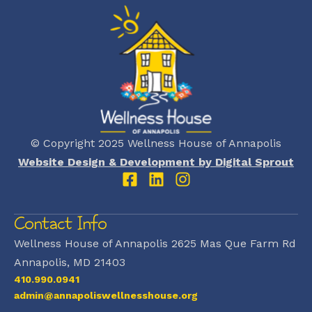
© Copyright 2025 Wellness House of Annapolis
Website Design & Development by Digital Sprout
Contact Info
Wellness House of Annapolis 2625 Mas Que Farm Rd
Annapolis, MD 21403
410.990.0941
admin@annapoliswellnesshouse.org