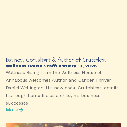
Business Consultant & Author of Crutchless
Wellness House Staff
February 13, 2026
Wellness Rising from the Wellness House of
Annapolis welcomes Author and Cancer Thriver
Daniel Wellington. His new book, Crutchless, details
his rough home life as a child, his business
successes
More