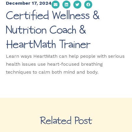
December 17, 2024
Certified Wellness &
Nutrition Coach &
HeartMath Trainer
Learn ways HeartMath can help people with serious
health issues use heart-focused breathing
techniques to calm both mind and body.
Related Post