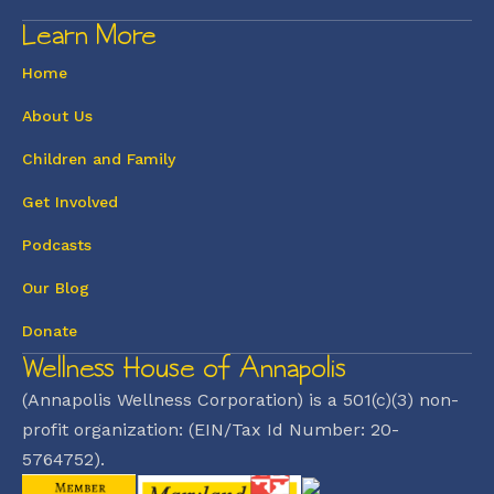
Learn More
Home
About Us
Children and Family
Get Involved
Podcasts
Our Blog
Donate
Wellness House of Annapolis
(Annapolis Wellness Corporation) is a 501(c)(3) non-
profit organization: (EIN/Tax Id Number: 20-
5764752).