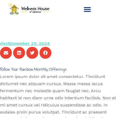
dev
November 29, 2024
Follow Your Rainbow Monthly Offerings
Lorem ipsum dolor sit amet consectetur. Tincidunt
dictumst nec aliquam cursus. Massa massa lacus
fermentum nec molestie quam feugiat nec. Arcu
habitant id non diam urna odio interdum facilisis. Non at
mi amet cursus vel ridiculus suspendisse ac odio. In
sodales proin purus volutpat. Tincidunt ac praesent