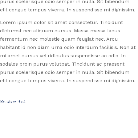
purus scelerisque odio semper in nulla. Sit bibendum
elit congue tempus viverra. In suspendisse mi dignissim.
Lorem ipsum dolor sit amet consectetur. Tincidunt
dictumst nec aliquam cursus. Massa massa lacus
fermentum nec molestie quam feugiat nec. Arcu
habitant id non diam urna odio interdum facilisis. Non at
mi amet cursus vel ridiculus suspendisse ac odio. In
sodales proin purus volutpat. Tincidunt ac praesent
purus scelerisque odio semper in nulla. Sit bibendum
elit congue tempus viverra. In suspendisse mi dignissim.
Related Post