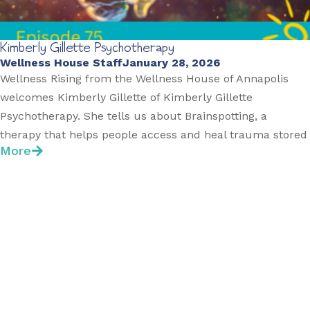
Kimberly Gillette Psychotherapy
Wellness House Staff
January 28, 2026
Wellness Rising from the Wellness House of Annapolis
welcomes Kimberly Gillette of Kimberly Gillette
Psychotherapy. She tells us about Brainspotting, a
therapy that helps people access and heal trauma stored
More