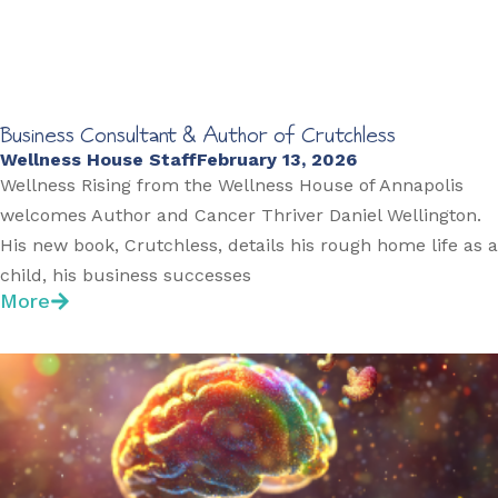
Business Consultant & Author of Crutchless
Wellness House Staff
February 13, 2026
Wellness Rising from the Wellness House of Annapolis
welcomes Author and Cancer Thriver Daniel Wellington.
His new book, Crutchless, details his rough home life as a
child, his business successes
More