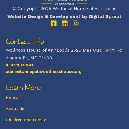
© Copyright 2025 Wellness House of Annapolis
Website Design & Development by Digital Sprout
Contact Info
Wellness House of Annapolis 2625 Mas Que Farm Rd
Annapolis, MD 21403
410.990.0941
admin@annapoliswellnesshouse.org
Learn More
Home
About Us
Children and Family