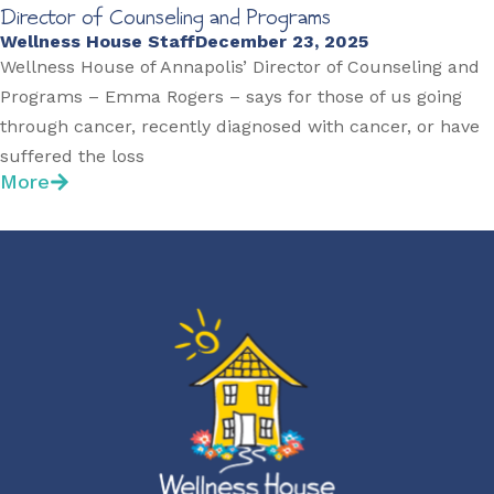
Director of Counseling and Programs
Wellness House Staff
December 23, 2025
Wellness House of Annapolis’ Director of Counseling and
Programs – Emma Rogers – says for those of us going
through cancer, recently diagnosed with cancer, or have
suffered the loss
More