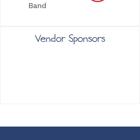
Band
Vendor Sponsors