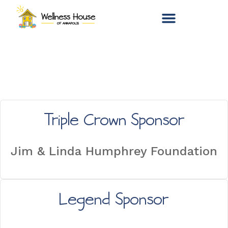
Triple Crown Sponsor
Jim & Linda Humphrey Foundation
Legend Sponsor