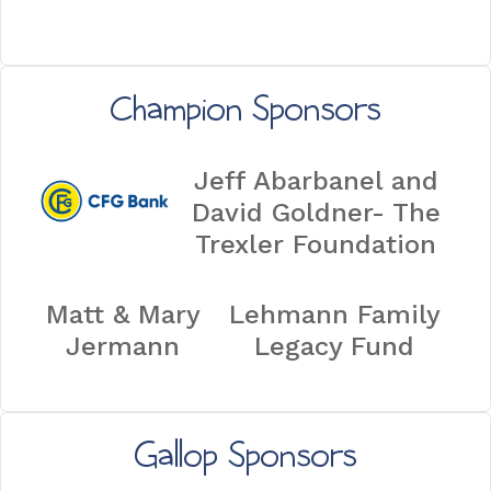
Champion Sponsors
Jeff Abarbanel and
David Goldner- The
Trexler Foundation
Matt & Mary
Lehmann Family
Jermann
Legacy Fund
Gallop Sponsors