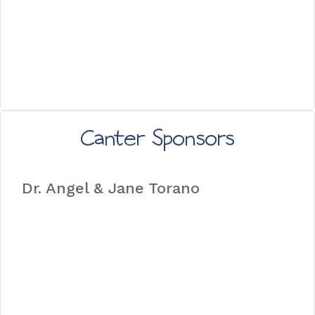
Canter Sponsors
Dr. Angel & Jane Torano