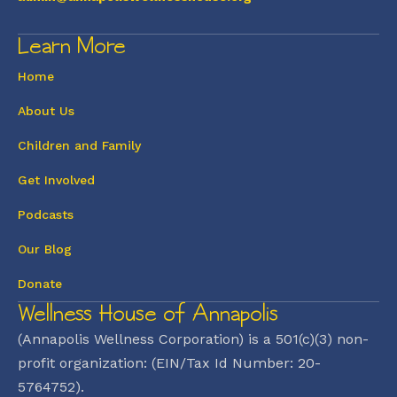
Learn More
Home
About Us
Children and Family
Get Involved
Podcasts
Our Blog
Donate
Wellness House of Annapolis
(Annapolis Wellness Corporation) is a 501(c)(3) non-
profit organization: (EIN/Tax Id Number: 20-
5764752).