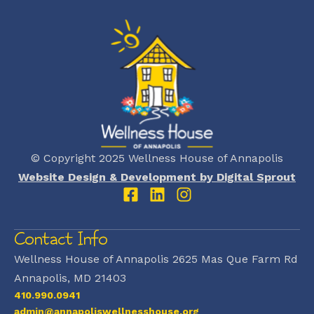
© Copyright 2025 Wellness House of Annapolis
Website Design & Development by Digital Sprout
Contact Info
Wellness House of Annapolis 2625 Mas Que Farm Rd
Annapolis, MD 21403
410.990.0941
admin@annapoliswellnesshouse.org