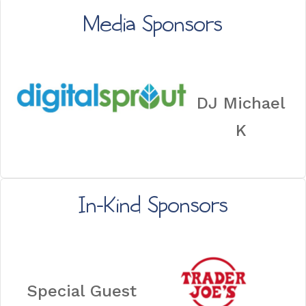
Media Sponsors
DJ Michael
K
In-Kind Sponsors
Special Guest